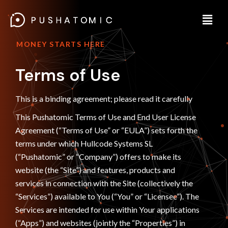
MONEY STARTS HERE
Terms of Use
This is a binding agreement; please read it carefully
This Pushatomic Terms of Use and End User License
Agreement (“Terms of Use” or “EULA”) sets forth the
terms under which Hullcode Systems SL
(“Pushatomic” or “Company”) offers to make its
website (the “Site”) and features, products and
services in connection with the Site (collectively the
“Services”) available to You (“You” or “Licensee”). The
Services are intended for use within Your applications
(“Apps”) and websites (jointly the “Properties”) in