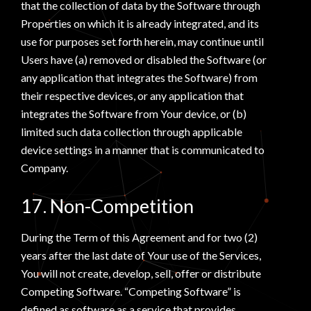
that the collection of data by the Software through
Properties on which it is already integrated, and its
use for purposes set forth herein, may continue until
Users have (a) removed or disabled the Software (or
any application that integrates the Software) from
their respective devices, or any application that
integrates the Software from Your device, or (b)
limited such data collection through applicable
device settings in a manner that is communicated to
Company.
17. Non-Competition
During the Term of this Agreement and for two (2)
years after the last date of Your use of the Services,
You will not create, develop, sell, offer or distribute
Competing Software. “Competing Software” is
defined as software as a service that provides