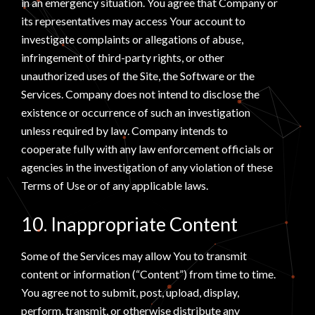
in an emergency situation. You agree that Company or
its representatives may access Your account to
investigate complaints or allegations of abuse,
infringement of third-party rights, or other
unauthorized uses of the Site, the Software or the
Services. Company does not intend to disclose the
existence or occurrence of such an investigation
unless required by law. Company intends to
cooperate fully with any law enforcement officials or
agencies in the investigation of any violation of these
Terms of Use or of any applicable laws.
10. Inappropriate Content
Some of the Services may allow You to transmit
content or information (“Content”) from time to time.
You agree not to submit, post, upload, display,
perform, transmit, or otherwise distribute any