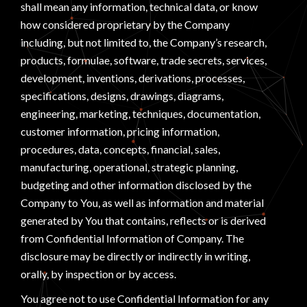
shall mean any information, technical data, or know
how considered proprietary by the Company
including, but not limited to, the Company’s research,
products, formulae, software, trade secrets, services,
development, inventions, derivations, processes,
specifications, designs, drawings, diagrams,
engineering, marketing, techniques, documentation,
customer information, pricing information,
procedures, data, concepts, financial, sales,
manufacturing, operational, strategic planning,
budgeting and other information disclosed by the
Company to You, as well as information and material
generated by You that contains, reflects or is derived
from Confidential Information of Company. The
disclosure may be directly or indirectly in writing,
orally, by inspection or by access.
You agree not to use Confidential Information for any