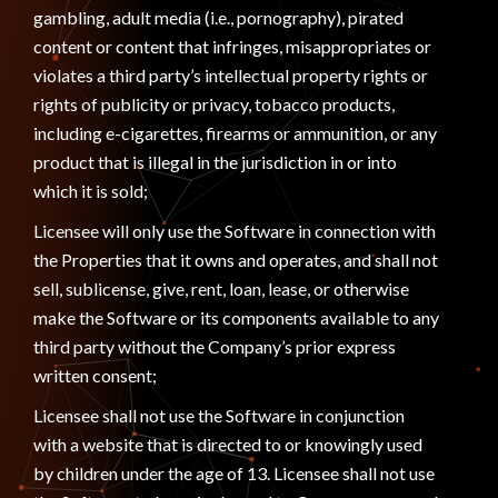
gambling, adult media (i.e., pornography), pirated
content or content that infringes, misappropriates or
violates a third party’s intellectual property rights or
rights of publicity or privacy, tobacco products,
including e-cigarettes, firearms or ammunition, or any
product that is illegal in the jurisdiction in or into
which it is sold;
Licensee will only use the Software in connection with
the Properties that it owns and operates, and shall not
sell, sublicense, give, rent, loan, lease, or otherwise
make the Software or its components available to any
third party without the Company’s prior express
written consent;
Licensee shall not use the Software in conjunction
with a website that is directed to or knowingly used
by children under the age of 13. Licensee shall not use