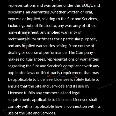
representations and warranties under this EULA, and
disclaims, all warranties, whether written or oral,
express or implied, relating to the Site and Services,
including, but not limited to, any warranty of title or
non-infringement, any implied warranty of
merchantability or fitness for a particular purpose,
and any implied warranties arising from course of
dealing or course of performance. The Company
makes no guarantees, representations or warranties
regarding the Site and Service’s compliance with any
applicable laws or third-party requirement that may
be applicable to Licensee. Licensee is solely liable to
ensure that the Site and Service’s and its use by
Licensee fulfills any commercial and legal
requirements applicable to Licensee. Licensee shall
comply with all applicable laws in connection with its
use of the Site and Services.