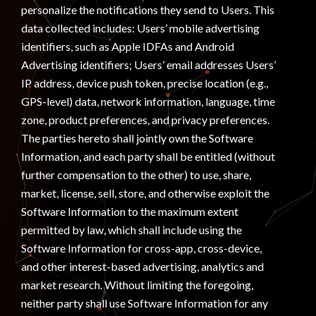
personalize the notifications they send to Users. This
data collected includes: Users’ mobile advertising
identifiers, such as Apple IDFAs and Android
Advertising identifiers; Users’ email addresses Users’
IP address, device push token, precise location (e.g.,
GPS-level) data, network information, language, time
zone, product preferences, and privacy preferences.
The parties hereto shall jointly own the Software
Information, and each party shall be entitled (without
further compensation to the other) to use, share,
market, license, sell, store, and otherwise exploit the
Software Information to the maximum extent
permitted by law, which shall include using the
Software Information for cross-app, cross-device,
and other interest-based advertising, analytics and
market research. Without limiting the foregoing,
neither party shall use Software Information for any