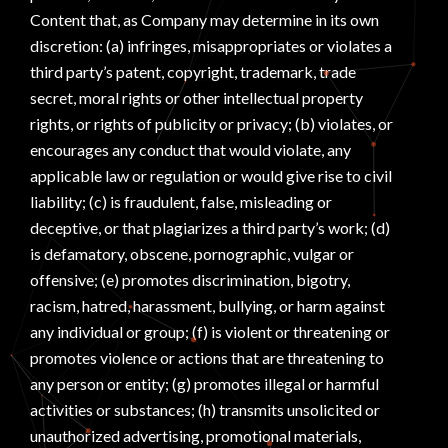
Content that, as Company may determine in its own
discretion: (a) infringes, misappropriates or violates a
third party’s patent, copyright, trademark, trade
secret, moral rights or other intellectual property
rights, or rights of publicity or privacy; (b) violates, or
encourages any conduct that would violate, any
applicable law or regulation or would give rise to civil
liability; (c) is fraudulent, false, misleading or
deceptive, or that plagiarizes a third party’s work; (d)
is defamatory, obscene, pornographic, vulgar or
offensive; (e) promotes discrimination, bigotry,
racism, hatred, harassment, bullying, or harm against
any individual or group; (f) is violent or threatening or
promotes violence or actions that are threatening to
any person or entity; (g) promotes illegal or harmful
activities or substances; (h) transmits unsolicited or
unauthorized advertising, promotional materials,