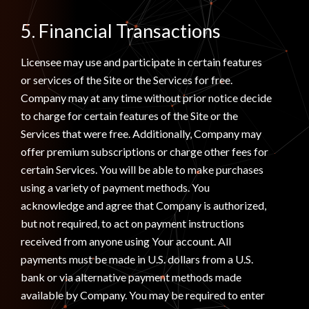
5. Financial Transactions
Licensee may use and participate in certain features
or services of the Site or the Services for free.
Company may at any time without prior notice decide
to charge for certain features of the Site or the
Services that were free. Additionally, Company may
offer premium subscriptions or charge other fees for
certain Services. You will be able to make purchases
using a variety of payment methods. You
acknowledge and agree that Company is authorized,
but not required, to act on payment instructions
received from anyone using Your account. All
payments must be made in U.S. dollars from a U.S.
bank or via alternative payment methods made
available by Company. You may be required to enter