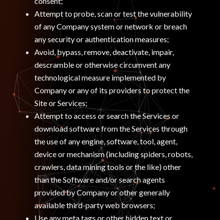
consent;
Attempt to probe, scan or test the vulnerability
of any Company system or network or breach
any security or authentication measures;
Avoid, bypass, remove, deactivate, impair,
descramble or otherwise circumvent any
technological measure implemented by
Company or any of its providers to protect the
Site or Services;
Attempt to access or search the Services or
download software from the Services through
the use of any engine, software, tool, agent,
device or mechanism (including spiders, robots,
crawlers, data mining tools or the like) other
than the Software and/or search agents
provided by Company or other generally
available third-party web browsers;
Use any meta tags or other hidden text or