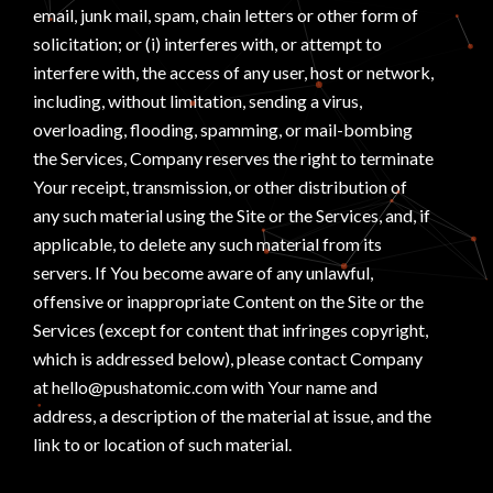
email, junk mail, spam, chain letters or other form of
solicitation; or (i) interferes with, or attempt to
interfere with, the access of any user, host or network,
including, without limitation, sending a virus,
overloading, flooding, spamming, or mail-bombing
the Services, Company reserves the right to terminate
Your receipt, transmission, or other distribution of
any such material using the Site or the Services, and, if
applicable, to delete any such material from its
servers. If You become aware of any unlawful,
offensive or inappropriate Content on the Site or the
Services (except for content that infringes copyright,
which is addressed below), please contact Company
at hello@pushatomic.com with Your name and
address, a description of the material at issue, and the
link to or location of such material.