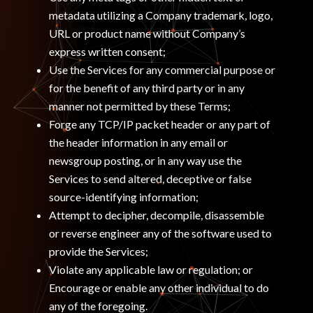
metadata utilizing a Company trademark, logo,
URL or product name without Company’s
express written consent;
Use the Services for any commercial purpose or
for the benefit of any third party or in any
manner not permitted by these Terms;
Forge any TCP/IP packet header or any part of
the header information in any email or
newsgroup posting, or in any way use the
Services to send altered, deceptive or false
source-identifying information;
Attempt to decipher, decompile, disassemble
or reverse engineer any of the software used to
provide the Services;
Violate any applicable law or regulation; or
Encourage or enable any other individual to do
any of the foregoing.