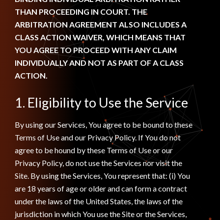
THAN PROCEEDING IN COURT. THE
ARBITRATION AGREEMENT ALSO INCLUDES A
CLASS ACTION WAIVER, WHICH MEANS THAT
YOU AGREE TO PROCEED WITH ANY CLAIM
INDIVIDUALLY AND NOT AS PART OF A CLASS
ACTION.
1. Eligibility to Use the Service
By using our Services, You agree to be bound to these
Terms of Use and our Privacy Policy. If You do not
agree to be hound by these Terms of Use or our
Privacy Policy, do not use the Services nor visit the
Site. By using the Services, You represent that: (i) You
are 18 years of age or older and can form a contract
under the laws of the United States, the laws of the
jurisdiction in which You use the Site or the Services,