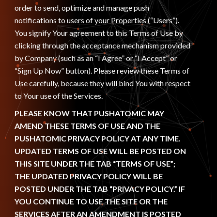
order to send, optimize and manage push
notifications to users of your Properties (“Users”).
You signify Your agreement to this Terms of Use by
clicking through the acceptance mechanism provided
by Company (such as an “I Agree” or “I Accept” or
“Sign Up Now” button). Please review these Terms of
Use carefully, because they will bind You with respect
to Your use of the Services.
PLEASE KNOW THAT PUSHATOMIC MAY
AMEND THESE TERMS OF USE AND THE
PUSHATOMIC PRIVACY POLICY AT ANY TIME.
UPDATED TERMS OF USE WILL BE POSTED ON
THIS SITE UNDER THE TAB “TERMS OF USE”;
THE UPDATED PRIVACY POLICY WILL BE
POSTED UNDER THE TAB “PRIVACY POLICY.” IF
YOU CONTINUE TO USE THE SITE OR THE
SERVICES AFTER AN AMENDMENT IS POSTED