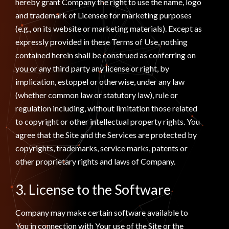
hereby grant Company the right to use the name, logo
and trademark of Licensee for marketing purposes
(e.g., on its website or marketing materials). Except as
expressly provided in these Terms of Use, nothing
contained herein shall be construed as conferring on
you or any third party any license or right, by
implication, estoppel or otherwise, under any law
(whether common law or statutory law), rule or
regulation including, without limitation those related
to copyright or other intellectual property rights. You
agree that the Site and the Services are protected by
copyrights, trademarks, service marks, patents or
other proprietary rights and laws of Company.
3. License to the Software
Company may make certain software available to
You in connection with Your use of the Site or the