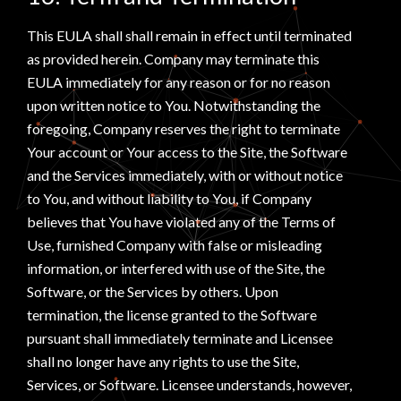
This EULA shall shall remain in effect until terminated
as provided herein. Company may terminate this
EULA immediately for any reason or for no reason
upon written notice to You. Notwithstanding the
foregoing, Company reserves the right to terminate
Your account or Your access to the Site, the Software
and the Services immediately, with or without notice
to You, and without liability to You, if Company
believes that You have violated any of the Terms of
Use, furnished Company with false or misleading
information, or interfered with use of the Site, the
Software, or the Services by others. Upon
termination, the license granted to the Software
pursuant shall immediately terminate and Licensee
shall no longer have any rights to use the Site,
Services, or Software. Licensee understands, however,