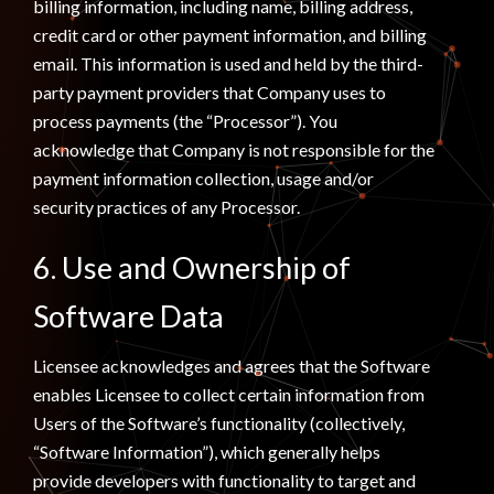
billing information, including name, billing address,
credit card or other payment information, and billing
email. This information is used and held by the third-
party payment providers that Company uses to
process payments (the “Processor”). You
acknowledge that Company is not responsible for the
payment information collection, usage and/or
security practices of any Processor.
6. Use and Ownership of
Software Data
Licensee acknowledges and agrees that the Software
enables Licensee to collect certain information from
Users of the Software’s functionality (collectively,
“Software Information”), which generally helps
provide developers with functionality to target and