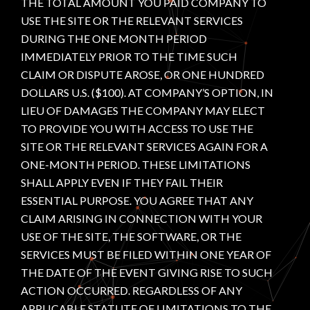
THE TOTAL AMOUNT YOU PAID COMPANY TO
USE THE SITE OR THE RELEVANT SERVICES
DURING THE ONE MONTH PERIOD
IMMEDIATELY PRIOR TO THE TIME SUCH
CLAIM OR DISPUTE AROSE, OR ONE HUNDRED
DOLLARS U.S. ($100). AT COMPANY’S OPTION, IN
LIEU OF DAMAGES THE COMPANY MAY ELECT
TO PROVIDE YOU WITH ACCESS TO USE THE
SITE OR THE RELEVANT SERVICES AGAIN FOR A
ONE-MONTH PERIOD. THESE LIMITATIONS
SHALL APPLY EVEN IF THEY FAIL THEIR
ESSENTIAL PURPOSE. YOU AGREE THAT ANY
CLAIM ARISING IN CONNECTION WITH YOUR
USE OF THE SITE, THE SOFTWARE, OR THE
SERVICES MUST BE FILED WITHIN ONE YEAR OF
THE DATE OF THE EVENT GIVING RISE TO SUCH
ACTION OCCURRED. REGARDLESS OF ANY
APPLICABLE STATUTE OF LIMITATIONS TO THE