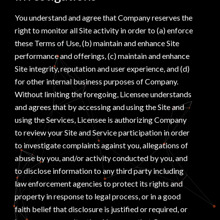
You understand and agree that Company reserves the
right to monitor all Site activity in order to (a) enforce
these Terms of Use, (b) maintain and enhance Site
performance and offerings, (c) maintain and enhance
Site integrity, reputation and user experience, and (d)
for other internal business purposes of Company.
Without limiting the foregoing, Licensee understands
and agrees that by accessing and using the Site and
using the Services, Licensee is authorizing Company
to review your Site and Service participation in order
to investigate complaints against you, allegations of
abuse by you, and/or activity conducted by you, and
to disclose information to any third party including
law enforcement agencies to protect its rights and
property in response to legal process, or in a good
faith belief that disclosure is justified or required, or