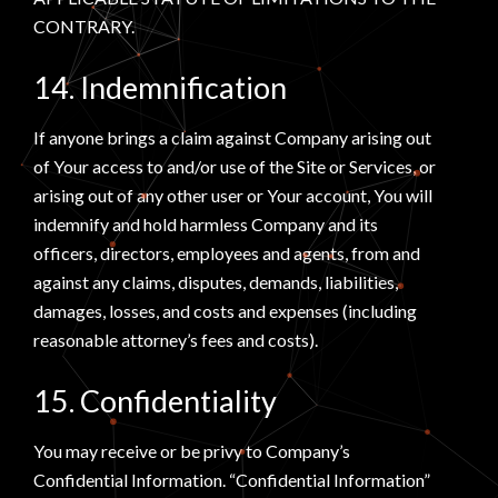
CONTRARY.
14. Indemnification
If anyone brings a claim against Company arising out
of Your access to and/or use of the Site or Services, or
arising out of any other user or Your account, You will
indemnify and hold harmless Company and its
officers, directors, employees and agents, from and
against any claims, disputes, demands, liabilities,
damages, losses, and costs and expenses (including
reasonable attorney’s fees and costs).
15. Confidentiality
You may receive or be privy to Company’s
Confidential Information. “Confidential Information”