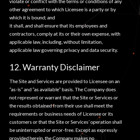
violate or conflict with the terms or conditions of any
other agreement to which Licensee is a party or by
which it is bound; and
it shall, and shall ensure that its employees and
contractors, comply at its or their own expense, with
applicable law, including, without limitation,
applicable law governing privacy and data security.
12. Warranty Disclaimer
The Site and Services are provided to Licensee on an
“as-is” and “as available” basis. The Company does
not represent or warrant that the Site or Services or
the results obtained from their use shall meet the
requirements or business needs of Licensee or its
customers or that the Site or Services’ operation shall
be uninterrupted or error-free. Except as expressly
provided herein, the Company makes no