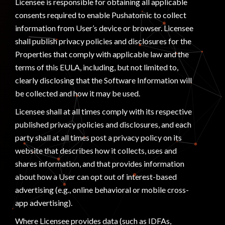
Licensee is responsible for obtaining all applicable
consents required to enable Pushatomic to collect
information from User’s device or browser. Licensee
shall publish privacy policies and disclosures for the
Properties that comply with applicable law and the
terms of this EULA, including, but not limited to,
clearly disclosing that the Software Information will
be collected and how it may be used.
Licensee shall at all times comply with its respective
published privacy policies and disclosures, and each
party shall at all times post a privacy policy on its
website that describes how it collects, uses and
shares information, and that provides information
about how a User can opt out of interest-based
advertising (e.g., online behavioral or mobile cross-
app advertising).
Where Licensee provides data (such as IDFAs,