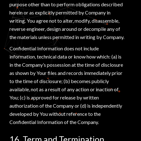
purpose other than to perform obligations described
herein or as explicitly permitted by Company in
writing. You agree not to alter, modify, disassemble,
reverse engineer, design around or decompile any of
the materials unless permitted in writing by Company.
Confidential Information does not include
information, technical data or know how which: (a) is
in the Company’s possession at the time of disclosure
as shown by Your files and records immediately prior
to the time of disclosure; (b) becomes publicly
available, not as a result of any action or inaction of
You; (c) is approved for release by written
authorization of the Company or (d) is independently
developed by You without reference to the
Confidential Information of the Company.
16. Term and Termination