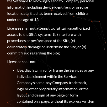
the Software to knowingly send to Company personal
information including device identifiers or precise
location data, that has been received from children
under the age of 13;
Licensee shall not attempt to: (a) gain unauthorized
access to the Site’s systems, (b) interfere with
procedures or performance of the Site, (c)
deliberately damage or undermine the Site, or (d)
commit fraud regarding the Site;
Licensee shall not:
Use, display, mirror or frame the Services or any
individual element within the Services,
Company’s name, any Company trademark,
logo or other proprietary information, or the
layout and design of any page or form
contained on a page, without its express written