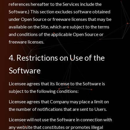
references hereafter to the Services include the
Software.) This section excludes software obtained
under Open Source or freeware licenses that may be
available on the Site, which are subject to the terms
and conditions of the applicable Open Source or
freeware licenses.
4. Restrictions on Use of the
Software
Licensee agrees that its license to the Software is
subject to the following conditions:
Licensee agrees that Company may place a limit on
the number of notifications that are sent to Users.
Licensee will not use the Software in connection with
any website that constitutes or promotes illegal