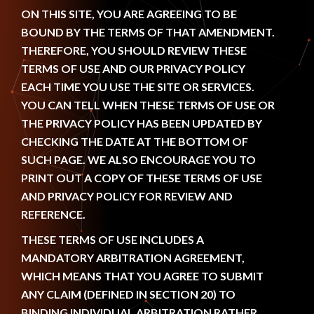
ON THIS SITE, YOU ARE AGREEING TO BE
BOUND BY THE TERMS OF THAT AMENDMENT.
THEREFORE, YOU SHOULD REVIEW THESE
TERMS OF USE AND OUR PRIVACY POLICY
EACH TIME YOU USE THE SITE OR SERVICES.
YOU CAN TELL WHEN THESE TERMS OF USE OR
THE PRIVACY POLICY HAS BEEN UPDATED BY
CHECKING THE DATE AT THE BOTTOM OF
SUCH PAGE. WE ALSO ENCOURAGE YOU TO
PRINT OUT A COPY OF THESE TERMS OF USE
AND PRIVACY POLICY FOR REVIEW AND
REFERENCE.
THESE TERMS OF USE INCLUDES A
MANDATORY ARBITRATION AGREEMENT,
WHICH MEANS THAT YOU AGREE TO SUBMIT
ANY CLAIM (DEFINED IN SECTION 20) TO
BINDING INDIVIDUAL ARBITRATION RATHER