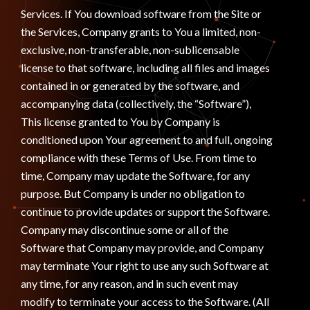
Services. If You download software from the Site or
the Services, Company grants to You a limited, non-
exclusive, non-transferable, non-sublicensable
license to that software, including all files and images
contained in or generated by the software, and
accompanying data (collectively, the “Software”),
This license granted to You by Company is
conditioned upon Your agreement to and full, ongoing
compliance with these Terms of Use. From time to
time, Company may update the Software, for any
purpose. But Company is under no obligation to
continue to provide updates or support the Software.
Company may discontinue some or all of the
Software that Company may provide, and Company
may terminate Your right to use any such Software at
any time, for any reason, and in such event may
modify to terminate your access to the Software. (All