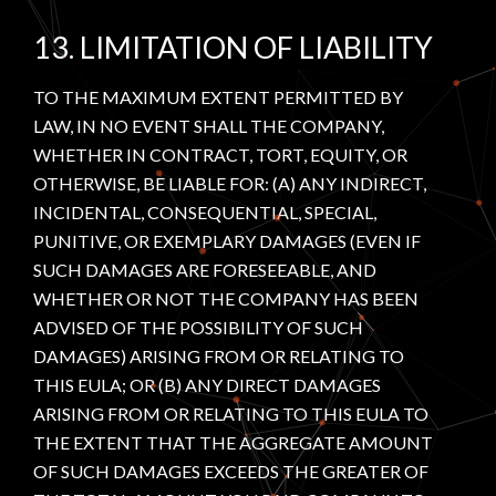
13. LIMITATION OF LIABILITY
TO THE MAXIMUM EXTENT PERMITTED BY
LAW, IN NO EVENT SHALL THE COMPANY,
WHETHER IN CONTRACT, TORT, EQUITY, OR
OTHERWISE, BE LIABLE FOR: (A) ANY INDIRECT,
INCIDENTAL, CONSEQUENTIAL, SPECIAL,
PUNITIVE, OR EXEMPLARY DAMAGES (EVEN IF
SUCH DAMAGES ARE FORESEEABLE, AND
WHETHER OR NOT THE COMPANY HAS BEEN
ADVISED OF THE POSSIBILITY OF SUCH
DAMAGES) ARISING FROM OR RELATING TO
THIS EULA; OR (B) ANY DIRECT DAMAGES
ARISING FROM OR RELATING TO THIS EULA TO
THE EXTENT THAT THE AGGREGATE AMOUNT
OF SUCH DAMAGES EXCEEDS THE GREATER OF