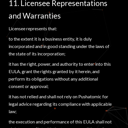
11. Licensee Representations
and Warranties
Licensee represents that:
to the extent it is a business entity, it is duly
incorporated and in good standing under the laws of
the state of its incorporation;
it has the right, power, and authority to enter into this
EULA, grant the rights granted by it herein, and
perform its obligations without any additional
consent or approval;
it has not relied and shall not rely on Pushatomic for
legal advice regarding its compliance with applicable
law;
the execution and performance of this EULA shall not