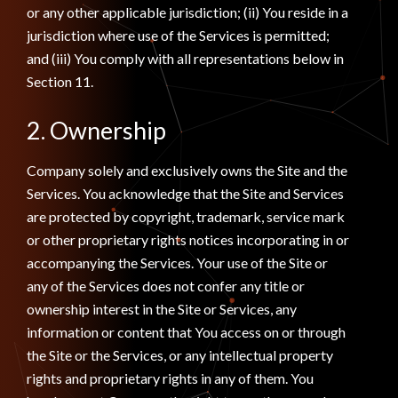
or any other applicable jurisdiction; (ii) You reside in a
jurisdiction where use of the Services is permitted;
and (iii) You comply with all representations below in
Section 11.
2. Ownership
Company solely and exclusively owns the Site and the
Services. You acknowledge that the Site and Services
are protected by copyright, trademark, service mark
or other proprietary rights notices incorporating in or
accompanying the Services. Your use of the Site or
any of the Services does not confer any title or
ownership interest in the Site or Services, any
information or content that You access on or through
the Site or the Services, or any intellectual property
rights and proprietary rights in any of them. You