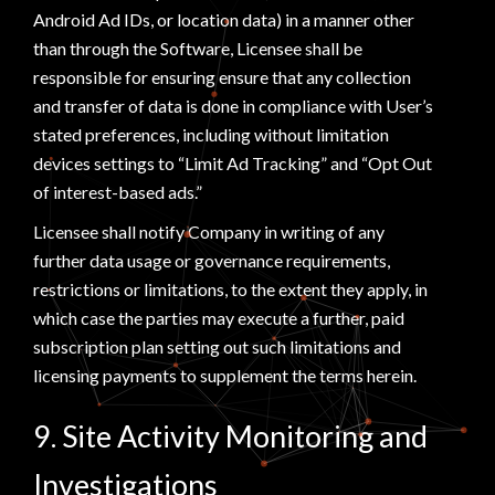
Android Ad IDs, or location data) in a manner other
than through the Software, Licensee shall be
responsible for ensuring ensure that any collection
and transfer of data is done in compliance with User’s
stated preferences, including without limitation
devices settings to “Limit Ad Tracking” and “Opt Out
of interest-based ads.”
Licensee shall notify Company in writing of any
further data usage or governance requirements,
restrictions or limitations, to the extent they apply, in
which case the parties may execute a further, paid
subscription plan setting out such limitations and
licensing payments to supplement the terms herein.
9. Site Activity Monitoring and
Investigations