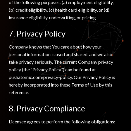
of the following purposes: (a) employment eligibility,
(b) credit eligibility, (c) health card eligibility, or (d)
insurance eligibility, underwriting, or pricing.
7. Privacy Policy
Company knows that You care about how your
personal information is used and shared, and we also
take privacy seriously. The current Company privacy
policy (the “Privacy Policy”) can be found at
pushatomic.com/privacy-policy. Our Privacy Policy is
hereby incorporated into these Terms of Use by this
reference.
8. Privacy Compliance
Licensee agrees to perform the following obligations: